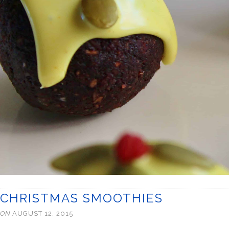
CHRISTMAS SMOOTHIES
ON
AUGUST 12, 2015