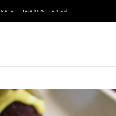
 stories
resources
contact