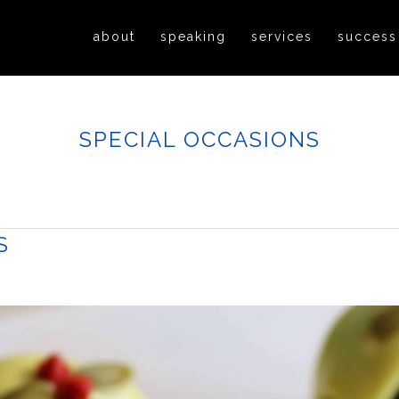
about
speaking
services
success
SPECIAL OCCASIONS
S