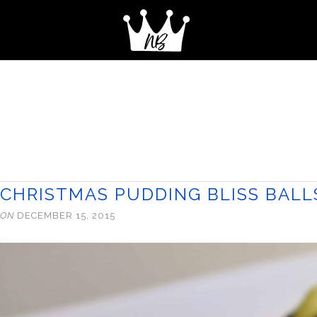
CHRISTMAS PUDDING BLISS BALL
ON
DECEMBER 15, 2015