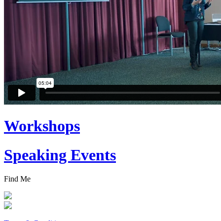
Workshops
Speaking Events
Find Me