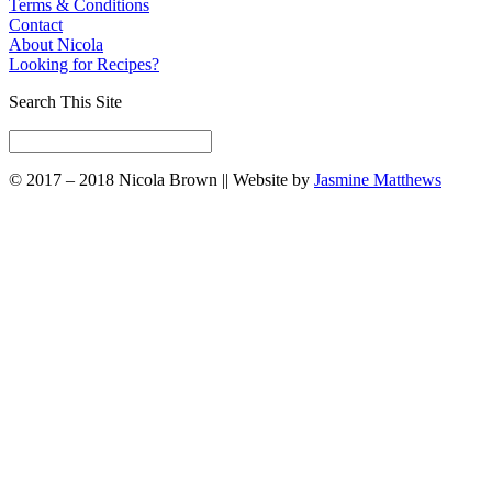
Terms & Conditions
Contact
About Nicola
Looking for Recipes?
Search This Site
© 2017 – 2018 Nicola Brown || Website by
Jasmine Matthews