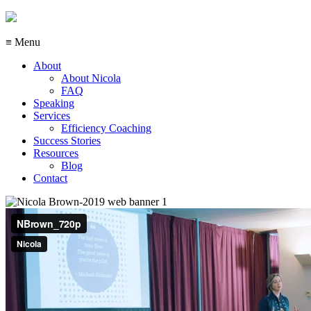
≡ Menu
About
About Nicola
FAQ
Speaking
Services
Efficiency Coaching
Success Stories
Resources
Blog
Contact