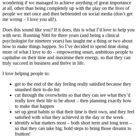
wondering if we managed to achieve anything of great importance
at all, other than being completely up with the play on the lives of
people we met once and then befriended on social media (don’t get
me wrong – I love you all!).
Does this sound like you? If it does, this is what I’d love to help you
with next. Running Nibl for three years (and being a clinical
psychologist for nineteen years) has taught me a thing or two about
how to make things happen. So I’ve decided to spend time doing
more of what I love to do – empowering smart, ambitious people to
capitalise on their time and maximise their energy, so that they can
truly succeed in business and thrive in life.
I love helping people to:
get to the end of the day feeling really satisfied because they
smashed their to-do list
cut through the overwhelm so that they can see what they’d
really love their life to be about – then planning exactly how
to make that happen
set up great habits so that their time is their own, and they feel
satisfied with what they achieved in the day or the week
identify what matters most – both short term and long term –
so that they can take big, bold steps to bring those dreams to
fruition!