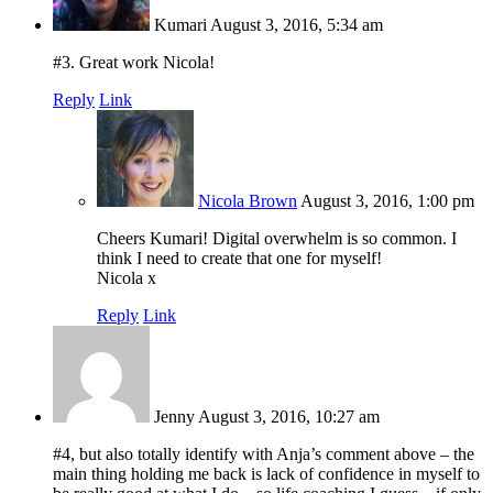
Kumari
August 3, 2016, 5:34 am
#3. Great work Nicola!
Reply
Link
Nicola Brown
August 3, 2016, 1:00 pm
Cheers Kumari! Digital overwhelm is so common. I
think I need to create that one for myself!
Nicola x
Reply
Link
Jenny
August 3, 2016, 10:27 am
#4, but also totally identify with Anja’s comment above – the
main thing holding me back is lack of confidence in myself to