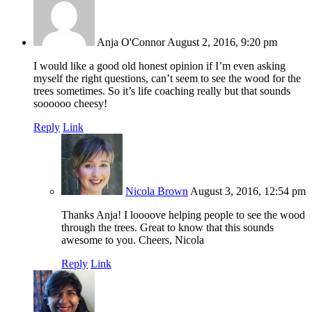
Anja O'Connor
August 2, 2016, 9:20 pm
I would like a good old honest opinion if I’m even asking
myself the right questions, can’t seem to see the wood for the
trees sometimes. So it’s life coaching really but that sounds
soooooo cheesy!
Reply
Link
Nicola Brown
August 3, 2016, 12:54 pm
Thanks Anja! I loooove helping people to see the wood
through the trees. Great to know that this sounds
awesome to you. Cheers, Nicola
Reply
Link