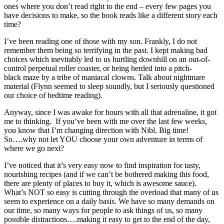
ones where you don’t read right to the end – every few pages you
have decisions to make, so the book reads like a different story each
time?
I’ve been reading one of those with my son. Frankly, I do not
remember them being so terrifying in the past. I kept making bad
choices which inevitably led to us hurtling downhill on an out-of-
control perpetual roller coaster, or being herded into a pitch-
black maze by a tribe of maniacal clowns. Talk about nightmare
material (Flynn seemed to sleep soundly, but I seriously questioned
our choice of bedtime reading).
Anyway, since I was awake for hours with all that adrenaline, it got
me to thinking. If you’ve been with me over the last few weeks,
you know that I’m changing direction with Nibl. Big time!
So….why not let YOU choose your own adventure in terms of
where we go next?
I’ve noticed that it’s very easy now to find inspiration for tasty,
nourishing recipes (and if we can’t be bothered making this food,
there are plenty of places to buy it, which is awesome sauce).
What’s NOT so easy is cutting through the overload that many of us
seem to experience on a daily basis. We have so many demands on
our time, so many ways for people to ask things of us, so many
possible distractions….making it easy to get to the end of the day,