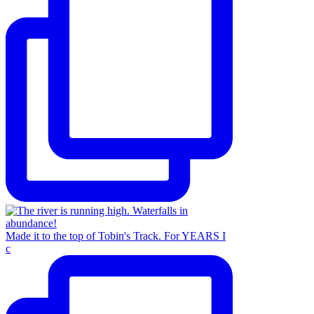
Made it to the top of Tobin's Track. For YEARS I
c