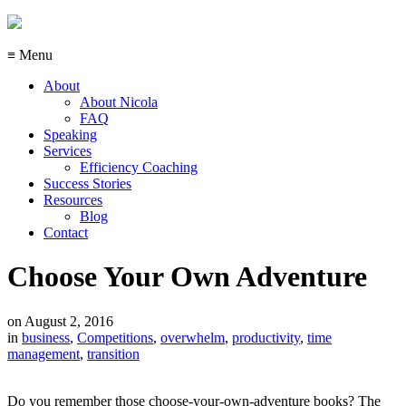
≡ Menu
About
About Nicola
FAQ
Speaking
Services
Efficiency Coaching
Success Stories
Resources
Blog
Contact
Choose Your Own Adventure
on
August 2, 2016
in
business
,
Competitions
,
overwhelm
,
productivity
,
time
management
,
transition
Do you remember those choose-your-own-adventure books? The