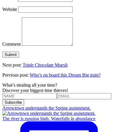
Website
Comment
Next post:
Triple Chocolate Muesli
Previous post:
Who’s on board this Dream Big train?
What’s stealing all your time?
Discover your biggest time thieves!
Arrowtown understands the Spring assignment.
The river is running high. Waterfalls in abundance