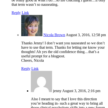
be really good at what I do…so life coaching I guess…if only
that term wasn’t so nauseating.
Reply
Link
Nicola Brown
August 3, 2016, 12:58 pm
Thanks Jenny! I don’t want you nauseated so we don’t
have to use that term. Thanks for letting me know your
thoughts! Ah yes the old confidence thing…that’s a
useful prompt for a blogpost.
Cheers, Nicola
Reply
Link
jenny
August 3, 2016, 2:16 pm
Also I meant to say that I love this direction
you’re heading in- such a great way to bring all
those clinical psychology skills into a new forum.