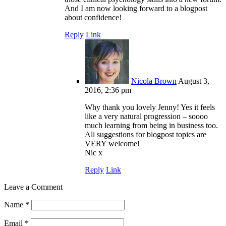
And I am now looking forward to a blogpost
about confidence!
Reply
Link
Nicola Brown
August 3,
2016, 2:36 pm
Why thank you lovely Jenny! Yes it feels
like a very natural progression – soooo
much learning from being in business too.
All suggestions for blogpost topics are
VERY welcome!
Nic x
Reply
Link
Leave a Comment
Name
*
Email
*