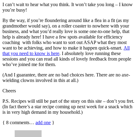
I can’t wait to hear what you think. It won’t take you long – I know
you’re busy!
By the way, if you’re floundering around like a flea in a fit (as my
grandmother would say), on a roller coaster to nowhere with your
business, and what you’d really love is some one-to-one help, that
help is already here! I have a few spots available for efficiency
coaching with folks who want to sort out ASAP what they most
want to be achieving, and how to make it happen quick-smart.
All
that you need to know is here
. I absolutely love running these
sessions and you can read all kinds of lovely feedback from people
who’ve joined me for them.
(And I guarantee, there are no bad choices here. There are no axe-
wielding clowns involved in this at all.)
Cheers
P.S. Recipes will still be part of the story on this site – don’t you fret.
(In fact there’s a star recipe coming up next week for a snack which
is in very high demand in my household.)
{
8
comments…
add one
}