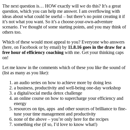
The next question is… HOW exactly will we do this? It’s a great
question, which you can help me answer. I am overflowing with
ideas about what could be useful – but there’s no point creating it if
it’s not what you want. So it’s a choose-your-own-adventure
scenario. I’ve thought of some starting points, and you may think of
others too.
Which of these would most appeal to you? Everyone who answers
(here, on Facebook or by email) by
11.8.16 goes in the draw for a
free hour of efficiency coaching
with me. Get your thinking caps
on!
Let me know in the comments which of these you like the sound of
(list as many as you like):
an audio series on how to achieve more by doing less
a business, productivity and well-being one-day workshop
a digital/social media detox challenge
an online course on how to supercharge your efficiency and
energy
resources on tips, apps and other sources of brilliance to fine-
tune your time management and productivity
none of the above – you’re only here for the recipes
something else (if so, I’d love to know what!)