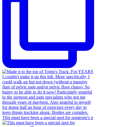
This must have been a special spot for someone's p