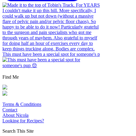
This must have been a special spot for someone's p
Find Me
Terms & Conditions
Contact
About Nicola
Looking for Recipes?
Search This Site