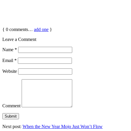
{
0
comments…
add one
}
Leave a Comment
Name
*
Email
*
Website
Comment
Next post:
When the New Year Mojo Just Won’t Flow