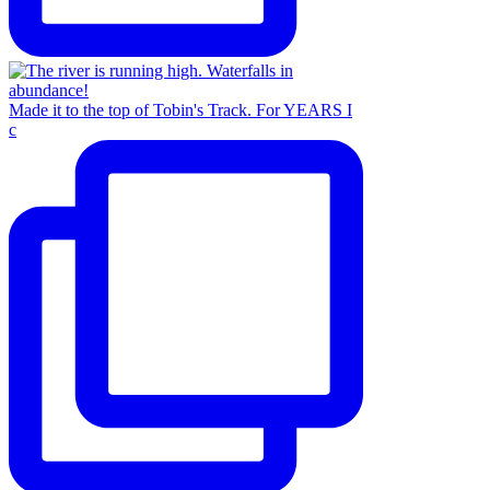
Made it to the top of Tobin's Track. For YEARS I
c