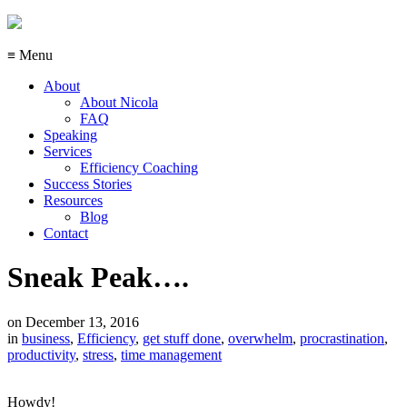
≡ Menu
About
About Nicola
FAQ
Speaking
Services
Efficiency Coaching
Success Stories
Resources
Blog
Contact
Sneak Peak….
on
December 13, 2016
in
business
,
Efficiency
,
get stuff done
,
overwhelm
,
procrastination
,
productivity
,
stress
,
time management
Howdy!