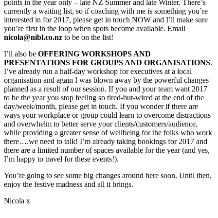
points in the year only – late NZ Summer and late Winter. There’s
currently a waiting list, so if coaching with me is something you’re
interested in for 2017, please get in touch NOW and I’ll make sure
you’re first in the loop when spots become available. Email
nicola@nibl.co.nz
to be on the list!
I’ll also be
OFFERING WORKSHOPS AND
PRESENTATIONS FOR GROUPS AND ORGANISATIONS
.
I’ve already run a half-day workshop for executives at a local
organisation and again I was blown away by the powerful changes
planned as a result of our session. If you and your team want 2017
to be the year you stop feeling so tired-but-wired at the end of the
day/week/month, please get in touch. If you wonder if there are
ways your workplace or group could learn to overcome distractions
and overwhelm to better serve your clients/customers/audience,
while providing a greater sense of wellbeing for the folks who work
there….we need to talk! I’m already taking bookings for 2017 and
there are a limited number of spaces available for the year (and yes,
I’m happy to travel for these events!).
You’re going to see some big changes around here soon. Until then,
enjoy the festive madness and all it brings.
Nicola x