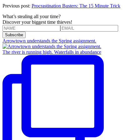
Previous post:
Procrastination Busters: The 15 Minute Trick
What’s stealing all your time?
Discover your biggest time thieves!
Arrowtown understands the Spring assignment.
The river is running high. Waterfalls in abundance