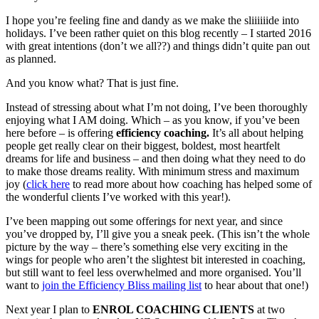
I hope you’re feeling fine and dandy as we make the sliiiiiide into
holidays. I’ve been rather quiet on this blog recently – I started 2016
with great intentions (don’t we all??) and things didn’t quite pan out
as planned.
And you know what? That is just fine.
Instead of stressing about what I’m not doing, I’ve been thoroughly
enjoying what I AM doing. Which – as you know, if you’ve been
here before – is offering
efficiency coaching.
It’s all about helping
people get really clear on their biggest, boldest, most heartfelt
dreams for life and business – and then doing what they need to do
to make those dreams reality. With minimum stress and maximum
joy (
click here
to read more about how coaching has helped some of
the wonderful clients I’ve worked with this year!).
I’ve been mapping out some offerings for next year, and since
you’ve dropped by, I’ll give you a sneak peek. (This isn’t the whole
picture by the way – there’s something else very exciting in the
wings for people who aren’t the slightest bit interested in coaching,
but still want to feel less overwhelmed and more organised. You’ll
want to
join the Efficiency Bliss mailing list
to hear about that one!)
Next year I plan to
ENROL COACHING CLIENTS
at two