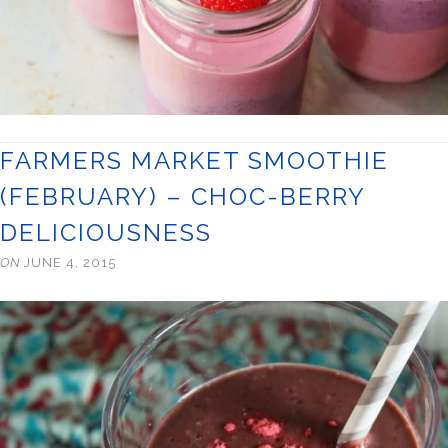
FARMERS MARKET SMOOTHIE
(FEBRUARY) – CHOC-BERRY
DELICIOUSNESS
ON
JUNE 4, 2015