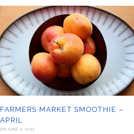
FARMERS MARKET SMOOTHIE –
APRIL
ON
JUNE 4, 2015