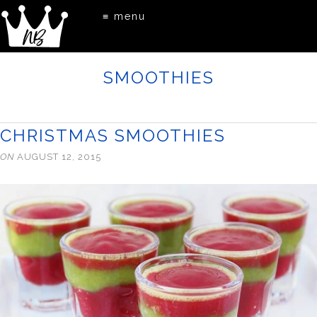
≡ menu
SMOOTHIES
CHRISTMAS SMOOTHIES
ON
AUGUST 12, 2015