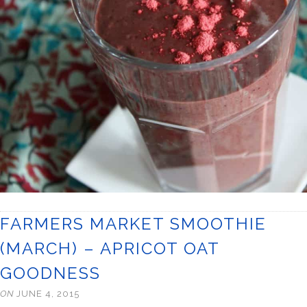
FARMERS MARKET SMOOTHIE
(MARCH) – APRICOT OAT
GOODNESS
ON
JUNE 4, 2015