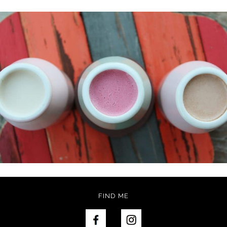
FIND ME