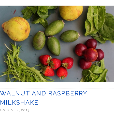
WALNUT AND RASPBERRY
MILKSHAKE
ON
JUNE 4, 2015