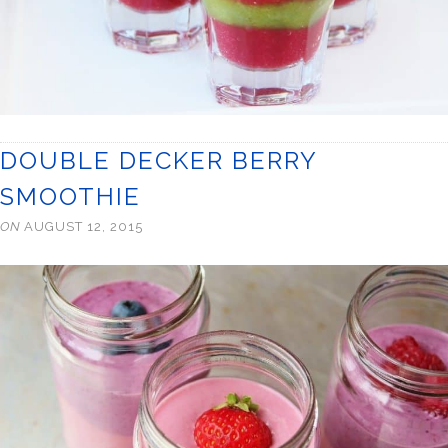
DOUBLE DECKER BERRY
SMOOTHIE
ON
AUGUST 12, 2015