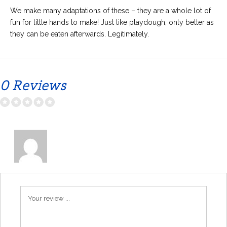
We make many adaptations of these – they are a whole lot of
fun for little hands to make! Just like playdough, only better as
they can be eaten afterwards. Legitimately.
0 Reviews
Your review ...