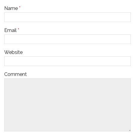
Name
*
Email
*
Website
Comment