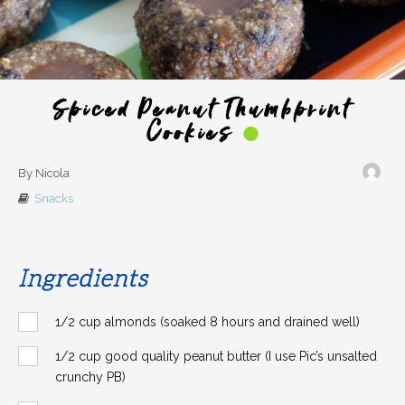
Spiced Peanut Thumbprint
Cookies
By Nicola
Snacks
Ingredients
1/2 cup almonds (soaked 8 hours and drained well)
1/2 cup good quality peanut butter (I use Pic’s unsalted
crunchy PB)