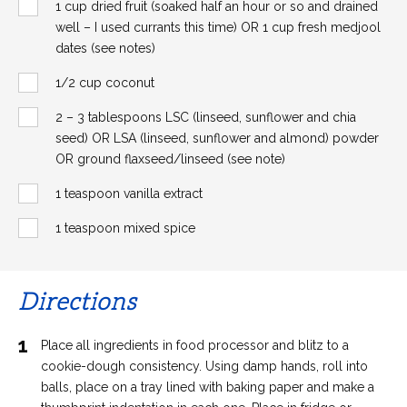
1 cup dried fruit (soaked half an hour or so and drained
well – I used currants this time) OR 1 cup fresh medjool
dates (see notes)
1/2 cup coconut
2 – 3 tablespoons LSC (linseed, sunflower and chia
seed) OR LSA (linseed, sunflower and almond) powder
OR ground flaxseed/linseed (see note)
1 teaspoon vanilla extract
1 teaspoon mixed spice
Directions
1
Place all ingredients in food processor and blitz to a
cookie-dough consistency. Using damp hands, roll into
balls, place on a tray lined with baking paper and make a