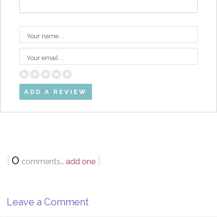
Your name ...
Your email ...
{
0
}
comments…
add one
Leave a Comment