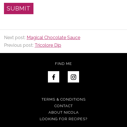
Next post:
Magical Chocolate Sauce
Previous post:
Tricolore Dip
FIND ME
TERMS & CONDITIONS
CONTACT
ABOUT NICOLA
LOOKING FOR RECIPES?