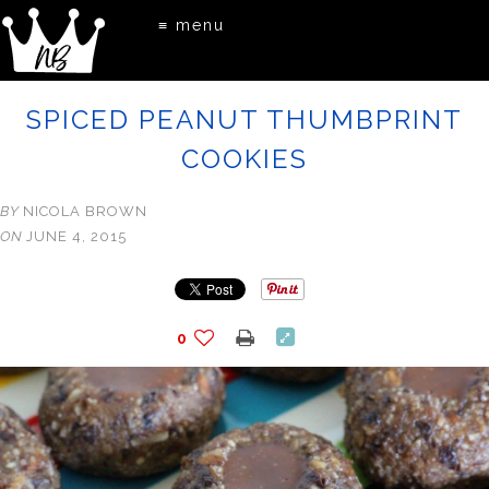
≡ menu
SPICED PEANUT THUMBPRINT
COOKIES
BY
NICOLA BROWN
ON
JUNE 4, 2015
0