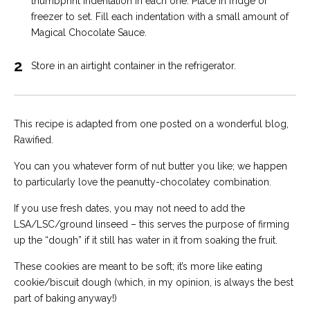
thumbprint indentation in each one. Place in fridge or
freezer to set. Fill each indentation with a small amount of
Magical Chocolate Sauce.
2
Store in an airtight container in the refrigerator.
This recipe is adapted from one posted on a wonderful blog,
Rawified.
You can you whatever form of nut butter you like; we happen
to particularly love the peanutty-chocolatey combination.
If you use fresh dates, you may not need to add the
LSA/LSC/ground linseed – this serves the purpose of firming
up the “dough” if it still has water in it from soaking the fruit.
These cookies are meant to be soft; it’s more like eating
cookie/biscuit dough (which, in my opinion, is always the best
part of baking anyway!)