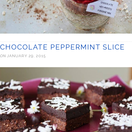
CHOCOLATE PEPPERMINT SLICE
ON
JANUARY 29, 2015