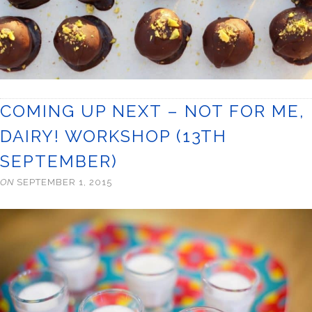
COMING UP NEXT – NOT FOR ME,
DAIRY! WORKSHOP (13TH
SEPTEMBER)
ON
SEPTEMBER 1, 2015