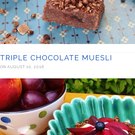
TRIPLE CHOCOLATE MUESLI
ON
AUGUST 10, 2016