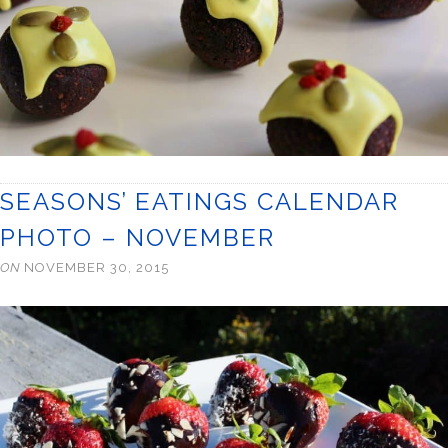
SEASONS’ EATINGS CALENDAR
PHOTO – NOVEMBER
ON
NOVEMBER 30, 2015