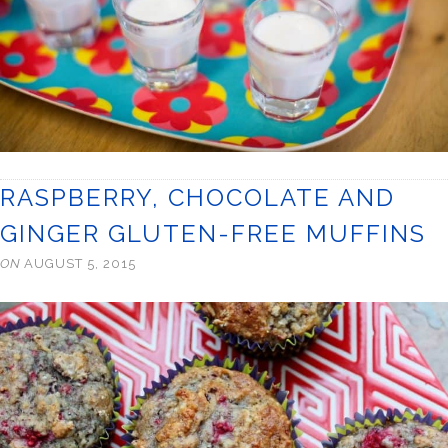
RASPBERRY, CHOCOLATE AND
GINGER GLUTEN-FREE MUFFINS
ON
AUGUST 5, 2015