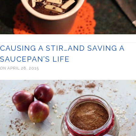
CAUSING A STIR…AND SAVING A
SAUCEPAN’S LIFE
ON
APRIL 28, 2015