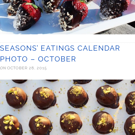
SEASONS’ EATINGS CALENDAR
PHOTO – OCTOBER
ON
OCTOBER 28, 2015