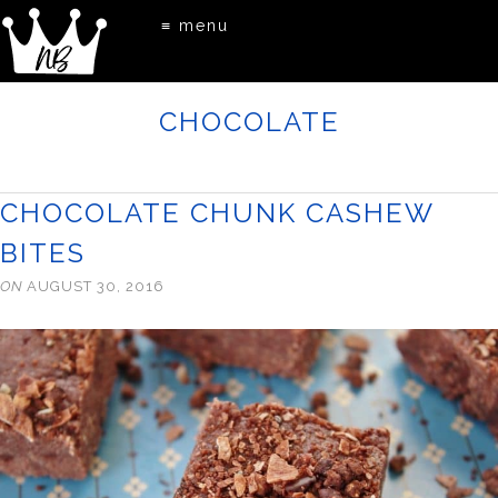
≡ menu
CHOCOLATE
CHOCOLATE CHUNK CASHEW
BITES
ON
AUGUST 30, 2016