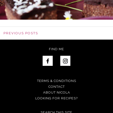
PREVIOUS POSTS
FIND ME
TERMS & CONDITIONS
CONTACT
ABOUT NICOLA
LOOKING FOR RECIPES?
SEARCH THIS SITE