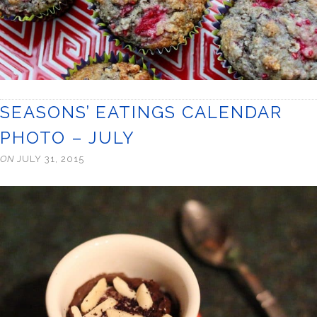
SEASONS’ EATINGS CALENDAR
PHOTO – JULY
ON
JULY 31, 2015