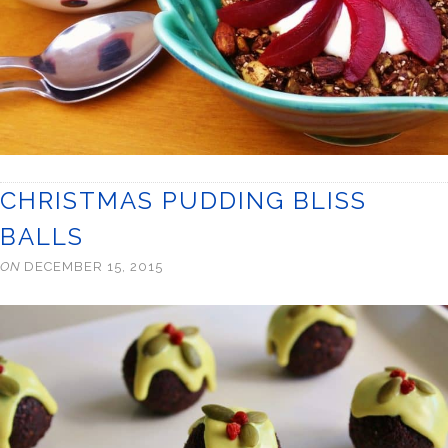
CHRISTMAS PUDDING BLISS
BALLS
ON
DECEMBER 15, 2015