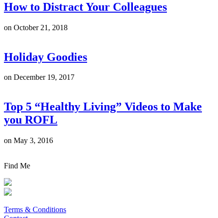
How to Distract Your Colleagues
on
October 21, 2018
Holiday Goodies
on
December 19, 2017
Top 5 “Healthy Living” Videos to Make
you ROFL
on
May 3, 2016
Find Me
Terms & Conditions