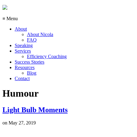
≡ Menu
About
About Nicola
FAQ
Speaking
Services
Efficiency Coaching
Success Stories
Resources
Blog
Contact
Humour
Light Bulb Moments
on
May 27, 2019