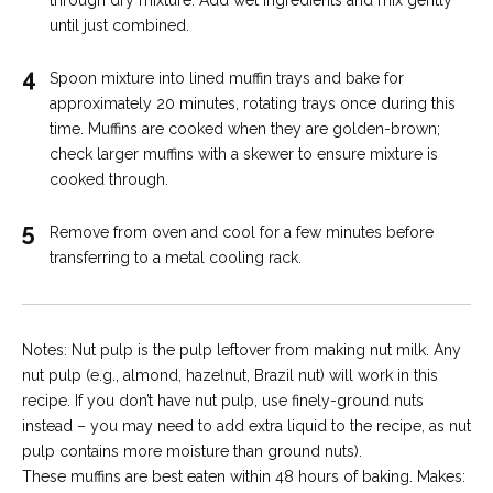
until just combined.
4
Spoon mixture into lined muffin trays and bake for
approximately 20 minutes, rotating trays once during this
time. Muffins are cooked when they are golden-brown;
check larger muffins with a skewer to ensure mixture is
cooked through.
5
Remove from oven and cool for a few minutes before
transferring to a metal cooling rack.
Notes: Nut pulp is the pulp leftover from making nut milk. Any
nut pulp (e.g., almond, hazelnut, Brazil nut) will work in this
recipe. If you don’t have nut pulp, use finely-ground nuts
instead – you may need to add extra liquid to the recipe, as nut
pulp contains more moisture than ground nuts).
These muffins are best eaten within 48 hours of baking. Makes: