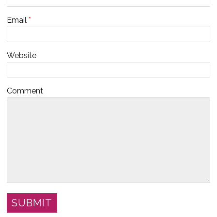
Email
*
Website
Comment