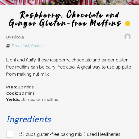
Raspberry, Chocolate and
Ginger Gluten-free Muffins
By Nicola
Breakfast
,
Snacks
Light and fluffy, these raspberry, chocolate and ginger gluten-
free muffins can be dairy-free also. A great way to use up pulp
from making nut milk.
Prep:
20 mins
Cook:
20 mins
Yields:
18 medium muffins
Ingredients
1½ cups gluten-free baking mix (I used Healtheries