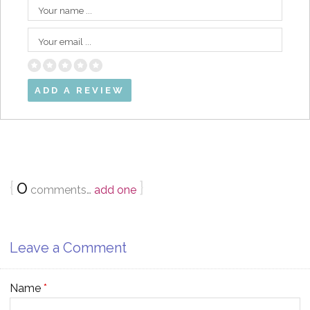
Your name ...
Your email ...
{
0
}
comments…
add one
Leave a Comment
Name
*