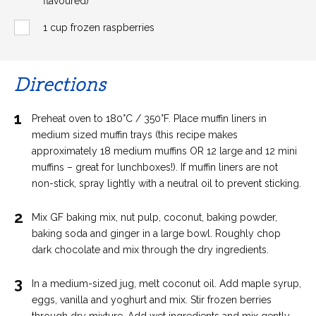
flavoured)
1 cup frozen raspberries
Directions
1
Preheat oven to 180°C / 350°F. Place muffin liners in
medium sized muffin trays (this recipe makes
approximately 18 medium muffins OR 12 large and 12 mini
muffins – great for lunchboxes!). If muffin liners are not
non-stick, spray lightly with a neutral oil to prevent sticking.
2
Mix GF baking mix, nut pulp, coconut, baking powder,
baking soda and ginger in a large bowl. Roughly chop
dark chocolate and mix through the dry ingredients.
3
In a medium-sized jug, melt coconut oil. Add maple syrup,
eggs, vanilla and yoghurt and mix. Stir frozen berries
through dry mixture. Add wet ingredients and mix gently