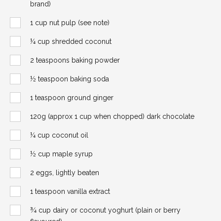
brand)
1 cup nut pulp (see note)
¼ cup shredded coconut
2 teaspoons baking powder
½ teaspoon baking soda
1 teaspoon ground ginger
120g (approx 1 cup when chopped) dark chocolate
¼ cup coconut oil
½ cup maple syrup
2 eggs, lightly beaten
1 teaspoon vanilla extract
¾ cup dairy or coconut yoghurt (plain or berry