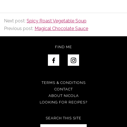
Next post:
Spicy Roast Vegetable Soup
Previous post:
Magical Chocolate Sauce
FIND ME
TERMS & CONDITIONS
CONTACT
ABOUT NICOLA
LOOKING FOR RECIPES?
SEARCH THIS SITE