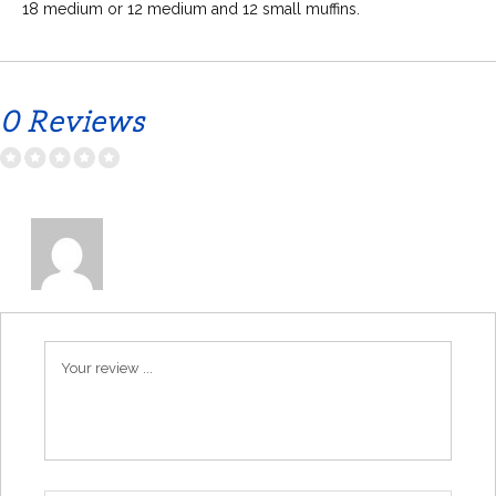
18 medium or 12 medium and 12 small muffins.
0 Reviews
Your review ...