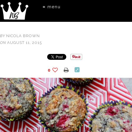
≡ menu
BY
NICOLA BROWN
ON
AUGUST 11, 2015
0