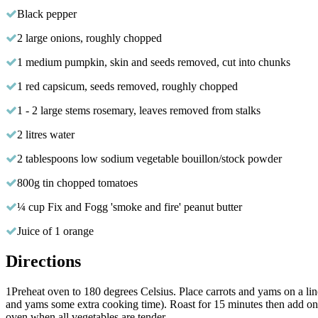
Black pepper
2 large onions, roughly chopped
1 medium pumpkin, skin and seeds removed, cut into chunks
1 red capsicum, seeds removed, roughly chopped
1 - 2 large stems rosemary, leaves removed from stalks
2 litres water
2 tablespoons low sodium vegetable bouillon/stock powder
800g tin chopped tomatoes
¼ cup Fix and Fogg 'smoke and fire' peanut butter
Juice of 1 orange
Directions
1
Preheat oven to 180 degrees Celsius. Place carrots and yams on a line
and yams some extra cooking time). Roast for 15 minutes then add on
oven when all vegetables are tender.