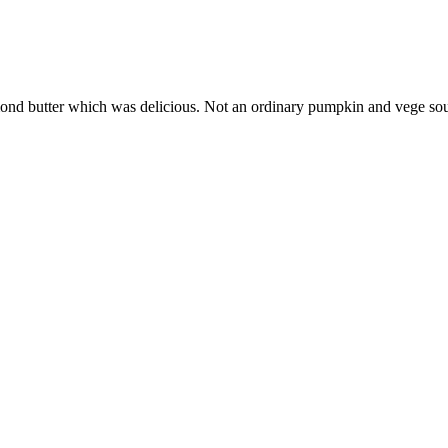
 almond butter which was delicious. Not an ordinary pumpkin and vege so