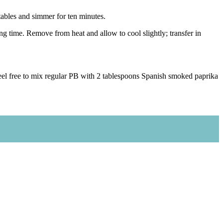
tables and simmer for ten minutes.
g time. Remove from heat and allow to cool slightly; transfer in
, feel free to mix regular PB with 2 tablespoons Spanish smoked paprika