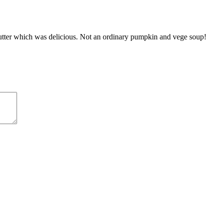
 butter which was delicious. Not an ordinary pumpkin and vege soup!