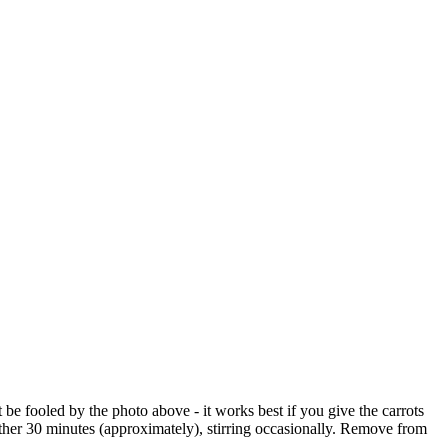
 be fooled by the photo above - it works best if you give the carrots
her 30 minutes (approximately), stirring occasionally. Remove from