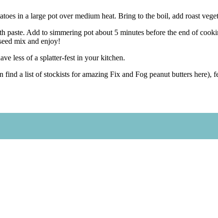
oes in a large pot over medium heat. Bring to the boil, add roast vege
th paste. Add to simmering pot about 5 minutes before the end of cookin
 seed mix and enjoy!
ave less of a splatter-fest in your kitchen.
n find a list of stockists for amazing Fix and Fog peanut butters here)