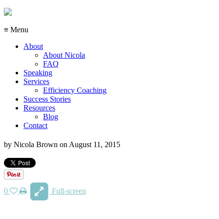
≡ Menu
About
About Nicola
FAQ
Speaking
Services
Efficiency Coaching
Success Stories
Resources
Blog
Contact
by
Nicola Brown
on
August 11, 2015
0
Full-screen