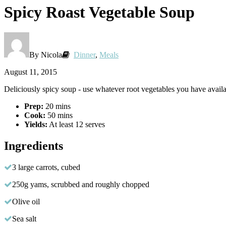
Spicy Roast Vegetable Soup
By Nicola
Dinner
,
Meals
August 11, 2015
Deliciously spicy soup - use whatever root vegetables you have avail
Prep:
20 mins
Cook:
50 mins
Yields:
At least 12 serves
Ingredients
3 large carrots, cubed
250g yams, scrubbed and roughly chopped
Olive oil
Sea salt