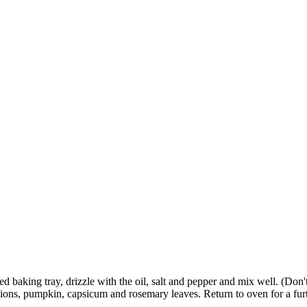
d baking tray, drizzle with the oil, salt and pepper and mix well. (Don't
ions, pumpkin, capsicum and rosemary leaves. Return to oven for a furt