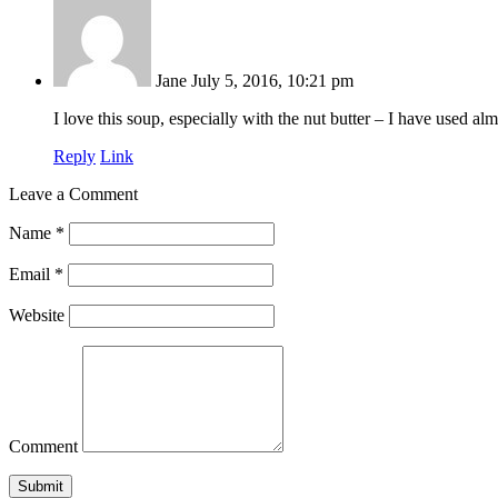
Jane
July 5, 2016, 10:21 pm
I love this soup, especially with the nut butter – I have used
Reply
Link
Leave a Comment
Name
*
Email
*
Website
Comment