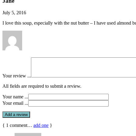
Jane
July 5, 2016
I love this soup, especially with the nut butter – I have used almond
Your review ...
All fields are required to submit a review.
Your name ...
Your email ...
{
1
comment…
add one
}