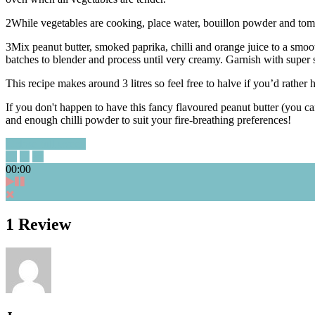
2
While vegetables are cooking, place water, bouillon powder and tomat
3
Mix peanut butter, smoked paprika, chilli and orange juice to a smoo
batches to blender and process until very creamy. Garnish with super
This recipe makes around 3 litres so feel free to halve if you’d rather h
If you don't happen to have this fancy flavoured peanut butter (you ca
and enough chilli powder to suit your fire-breathing preferences!
close full screen
00:00
1 Review