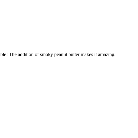
able! The addition of smoky peanut butter makes it amazing.