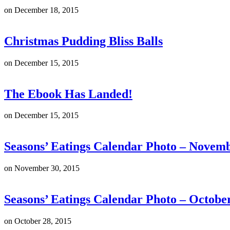
on
December 18, 2015
Christmas Pudding Bliss Balls
on
December 15, 2015
The Ebook Has Landed!
on
December 15, 2015
Seasons’ Eatings Calendar Photo – Novem
on
November 30, 2015
Seasons’ Eatings Calendar Photo – Octobe
on
October 28, 2015