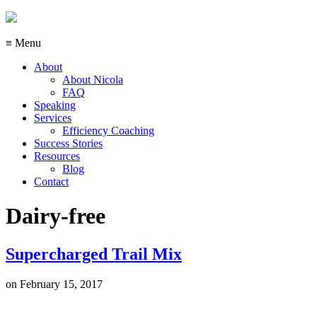
≡ Menu
About
About Nicola
FAQ
Speaking
Services
Efficiency Coaching
Success Stories
Resources
Blog
Contact
Dairy-free
Supercharged Trail Mix
on
February 15, 2017