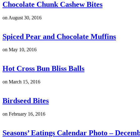
Chocolate Chunk Cashew Bites
on
August 30, 2016
Spiced Pear and Chocolate Muffins
on
May 10, 2016
Hot Cross Bun Bliss Balls
on
March 15, 2016
Birdseed Bites
on
February 16, 2016
Seasons’ Eatings Calendar Photo – Decem