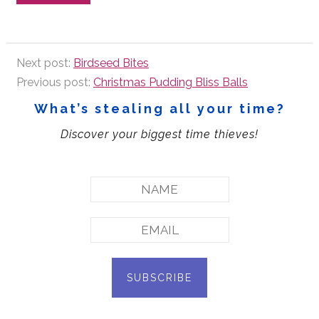
Next post:
Birdseed Bites
Previous post:
Christmas Pudding Bliss Balls
What’s stealing all your time?
Discover your biggest time thieves!