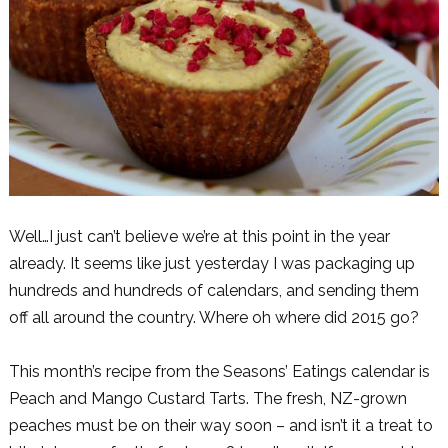
Well…I just can’t believe we’re at this point in the year
already. It seems like just yesterday I was packaging up
hundreds and hundreds of calendars, and sending them
off all around the country. Where oh where did 2015 go?
This month’s recipe from the Seasons’ Eatings calendar is
Peach and Mango Custard Tarts. The fresh, NZ-grown
peaches must be on their way soon – and isn’t it a treat to