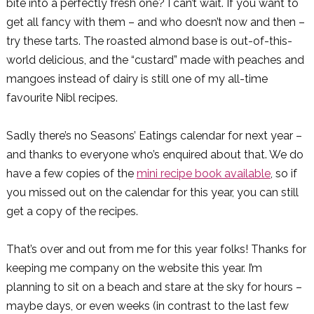
bite into a perfectly fresh one? I can’t wait. If you want to
get all fancy with them – and who doesn’t now and then –
try these tarts. The roasted almond base is out-of-this-
world delicious, and the “custard” made with peaches and
mangoes instead of dairy is still one of my all-time
favourite Nibl recipes.
Sadly there’s no Seasons’ Eatings calendar for next year –
and thanks to everyone who’s enquired about that. We do
have a few copies of the
mini recipe book available
, so if
you missed out on the calendar for this year, you can still
get a copy of the recipes.
That’s over and out from me for this year folks! Thanks for
keeping me company on the website this year. I’m
planning to sit on a beach and stare at the sky for hours –
maybe days, or even weeks (in contrast to the last few