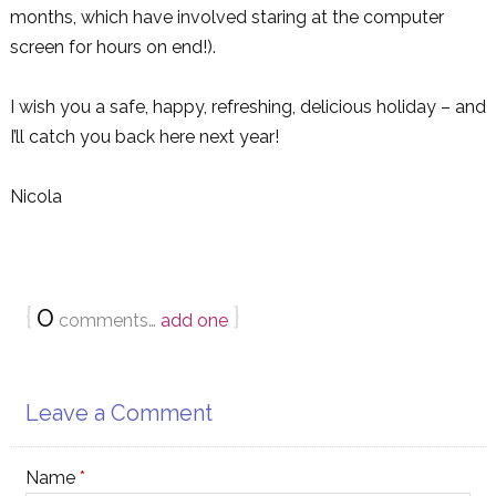
months, which have involved staring at the computer
screen for hours on end!).
I wish you a safe, happy, refreshing, delicious holiday – and
I’ll catch you back here next year!
Nicola
{
0
}
comments…
add one
Leave a Comment
Name
*