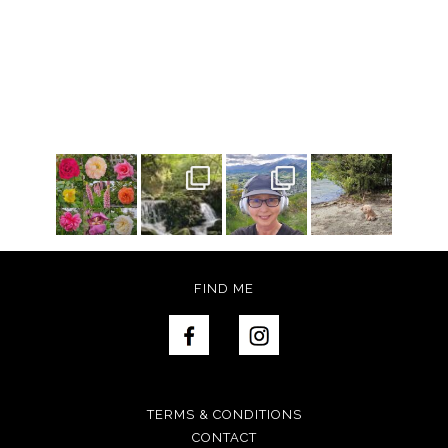
FIND ME
TERMS & CONDITIONS
CONTACT