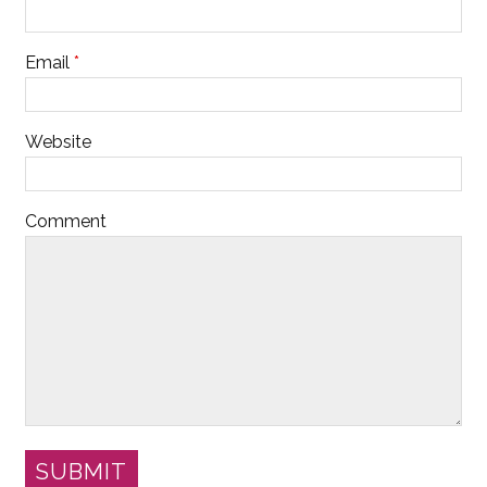
Email
*
Website
Comment