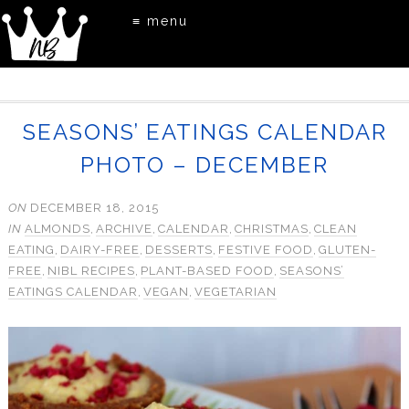
≡ menu
SEASONS’ EATINGS CALENDAR
PHOTO – DECEMBER
ON
DECEMBER 18, 2015
IN
ALMONDS
,
ARCHIVE
,
CALENDAR
,
CHRISTMAS
,
CLEAN
EATING
,
DAIRY-FREE
,
DESSERTS
,
FESTIVE FOOD
,
GLUTEN-
FREE
,
NIBL RECIPES
,
PLANT-BASED FOOD
,
SEASONS’
EATINGS CALENDAR
,
VEGAN
,
VEGETARIAN