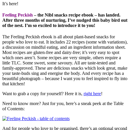
It’s here!
Feeling Peckish
– the Nibl snacks recipe ebook – has landed.
After three months of nurturing, I’ve nudged this baby bird out
of the nest. I’m so excited to introduce it to you!
The Feeling Peckish ebook is all about plant-based snacks for
people who love to eat. It includes 22 recipes (some with variations),
a discussion on mindful eating, and an ingredient information sheet.
Most recipes are gluten-free and dairy-free; it’s very easy to spot
which ones aren’t. Some recipes are very simple, others require a
little TLC. Some sweet, some savoury. All are taste-tested and
family-approved. These are delicious snacks which look great, make
your taste-buds sing and energise the body. And every recipe has a
beautiful photograph – because I want you to feel inspired to fly into
that kitchen!
Want to grab a copy for yourself? Here it is,
right here
!
Need to know more? Just for you, here’s a sneak peek at the Table
of Contents:
And for people who love to be organised, there’s an optional second