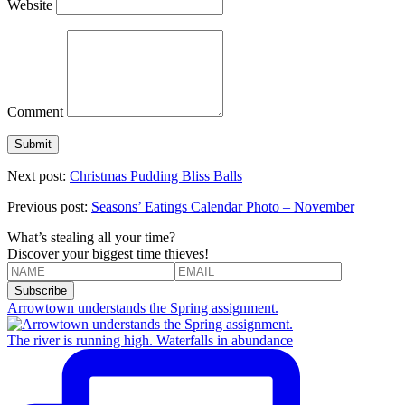
Website
Comment
Next post:
Christmas Pudding Bliss Balls
Previous post:
Seasons’ Eatings Calendar Photo – November
What’s stealing all your time?
Discover your biggest time thieves!
Arrowtown understands the Spring assignment.
The river is running high. Waterfalls in abundance