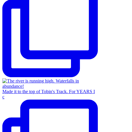
Made it to the top of Tobin's Track. For YEARS I
c