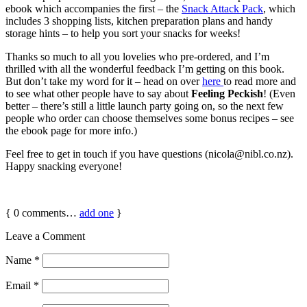
ebook which accompanies the first – the
Snack Attack Pack
, which
includes 3 shopping lists, kitchen preparation plans and handy
storage hints – to help you sort your snacks for weeks!
Thanks so much to all you lovelies who pre-ordered, and I’m
thrilled with all the wonderful feedback I’m getting on this book.
But don’t take my word for it – head on over
here
to read more and
to see what other people have to say about
Feeling Peckish
! (Even
better – there’s still a little launch party going on, so the next few
people who order can choose themselves some bonus recipes – see
the ebook page for more info.)
Feel free to get in touch if you have questions (nicola@nibl.co.nz).
Happy snacking everyone!
{
0
comments…
add one
}
Leave a Comment
Name
*
Email
*