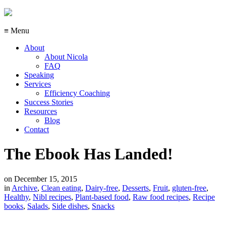
≡ Menu
About
About Nicola
FAQ
Speaking
Services
Efficiency Coaching
Success Stories
Resources
Blog
Contact
The Ebook Has Landed!
on
December 15, 2015
in
Archive
,
Clean eating
,
Dairy-free
,
Desserts
,
Fruit
,
gluten-free
,
Healthy
,
Nibl recipes
,
Plant-based food
,
Raw food recipes
,
Recipe
books
,
Salads
,
Side dishes
,
Snacks