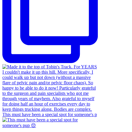
This must have been a special spot for someone's p