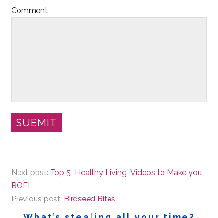
Comment
Next post:
Top 5 “Healthy Living” Videos to Make you
ROFL
Previous post:
Birdseed Bites
What’s stealing all your time?