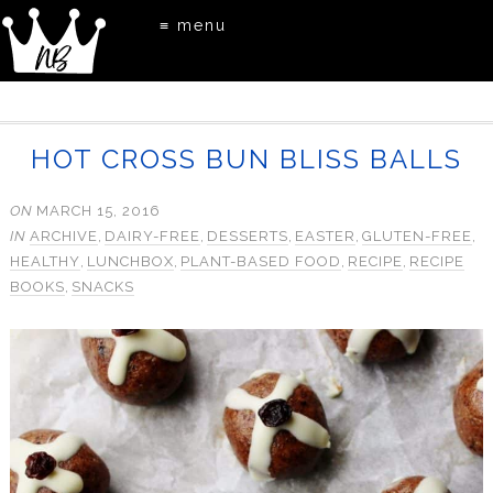
≡ menu
HOT CROSS BUN BLISS BALLS
ON
MARCH 15, 2016
IN
ARCHIVE
,
DAIRY-FREE
,
DESSERTS
,
EASTER
,
GLUTEN-FREE
,
HEALTHY
,
LUNCHBOX
,
PLANT-BASED FOOD
,
RECIPE
,
RECIPE
BOOKS
,
SNACKS