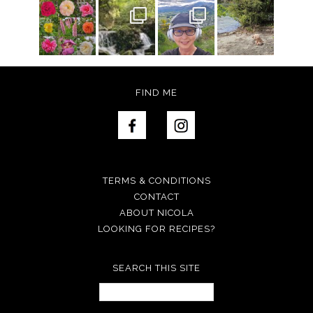
FIND ME
TERMS & CONDITIONS
CONTACT
ABOUT NICOLA
LOOKING FOR RECIPES?
SEARCH THIS SITE