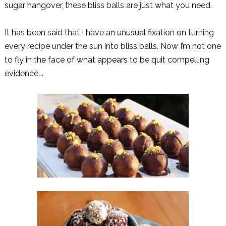
sugar hangover, these bliss balls are just what you need.
It has been said that I have an unusual fixation on turning
every recipe under the sun into bliss balls. Now I’m not one
to fly in the face of what appears to be quit compelling
evidence….