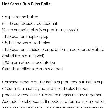
Hot Cross Bun Bliss Balls
1 cup almond butter
½ – ¾ cup desiccated coconut
½ cup currants (plus ¼ cup extra, reserved)
1 tablespoon maple syrup
1 ½ teaspoons mixed spice
1 tablespoon candied orange or lemon peel (or substitute
grated fresh citrus peel)
1 50 gram white chocolate bar
Garnish: additional currants or peel
Combine almond butter, half a cup of coconut, half a cup
of currants, maple syrup and mixed spice in food
processor. Process until mixture begins to stick together.
Add additional coconut if needed, to form a mixture which