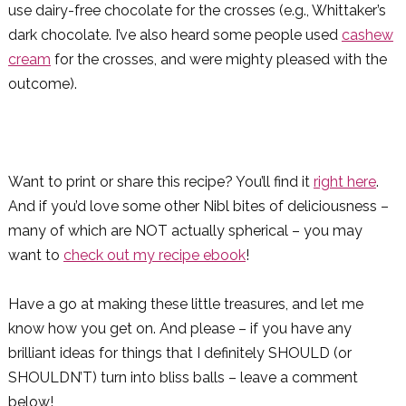
use dairy-free chocolate for the crosses (e.g., Whittaker’s
dark chocolate. I’ve also heard some people used
cashew
cream
for the crosses, and were mighty pleased with the
outcome).
Want to print or share this recipe? You’ll find it
right here
.
And if you’d love some other Nibl bites of deliciousness –
many of which are NOT actually spherical – you may
want to
check out my recipe ebook
!
Have a go at making these little treasures, and let me
know how you get on. And please – if you have any
brilliant ideas for things that I definitely SHOULD (or
SHOULDN’T) turn into bliss balls – leave a comment
below!