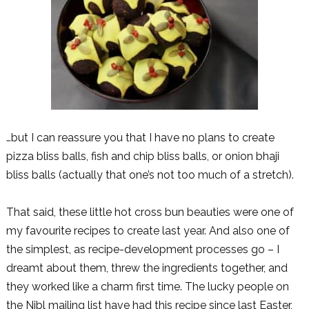
…but I can reassure you that I have no plans to create
pizza bliss balls, fish and chip bliss balls, or onion bhaji
bliss balls (actually that one’s not too much of a stretch).
That said, these little hot cross bun beauties were one of
my favourite recipes to create last year. And also one of
the simplest, as recipe-development processes go – I
dreamt about them, threw the ingredients together, and
they worked like a charm first time. The lucky people on
the Nibl mailing list have had this recipe since last Easter,