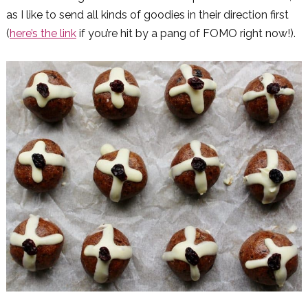
as I like to send all kinds of goodies in their direction first
(
here’s the link
if you’re hit by a pang of FOMO right now!).