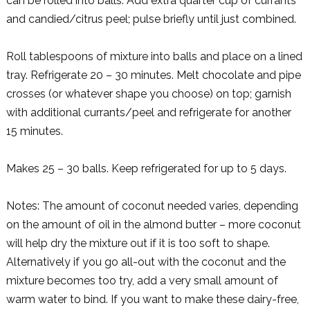
can be rolled into balls. Add extra quarter cup of currants
and candied/citrus peel; pulse briefly until just combined.
Roll tablespoons of mixture into balls and place on a lined
tray. Refrigerate 20 – 30 minutes. Melt chocolate and pipe
crosses (or whatever shape you choose) on top; garnish
with additional currants/peel and refrigerate for another
15 minutes.
Makes 25 – 30 balls. Keep refrigerated for up to 5 days.
Notes: The amount of coconut needed varies, depending
on the amount of oil in the almond butter – more coconut
will help dry the mixture out if it is too soft to shape.
Alternatively if you go all-out with the coconut and the
mixture becomes too try, add a very small amount of
warm water to bind. If you want to make these dairy-free,