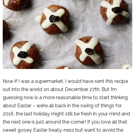
Now if I was a supermarket, I would have sent this recipe
out into the world on about December 27th. But I’m
guessing now is a more reasonable time to start thinking
about Easter – we’re all back in the swing of things for
2016, the last holiday might still be fresh in your mind and
the next one is just around the corner! If you love all that
sweet gooey Easter treaty-ness but want to avoid the