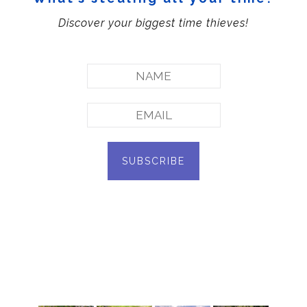
Discover your biggest time thieves!