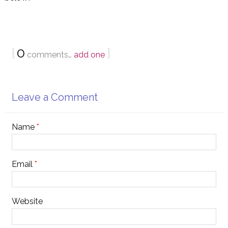
{
0
}
comments…
add one
Leave a Comment
Name
*
Email
*
Website