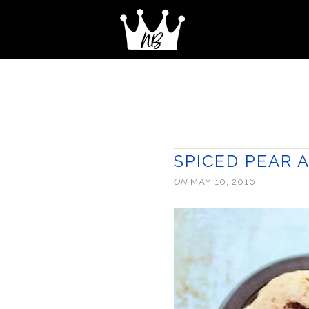
SPICED PEAR 
ON
MAY 10, 2016