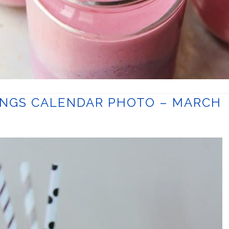
INGS CALENDAR PHOTO – MARCH