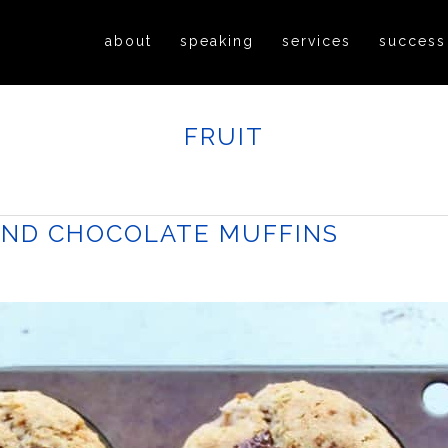
about
speaking
services
success
FRUIT
AND CHOCOLATE MUFFINS