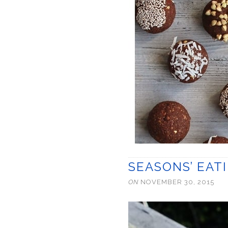
SEASONS’ EAT
ON
NOVEMBER 30, 2015