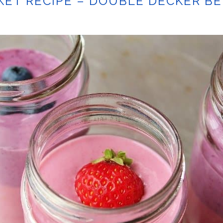
ET RECIPE – DOUBLE DECKER B