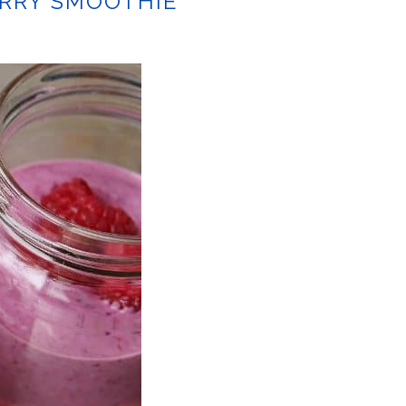
ERRY SMOOTHIE