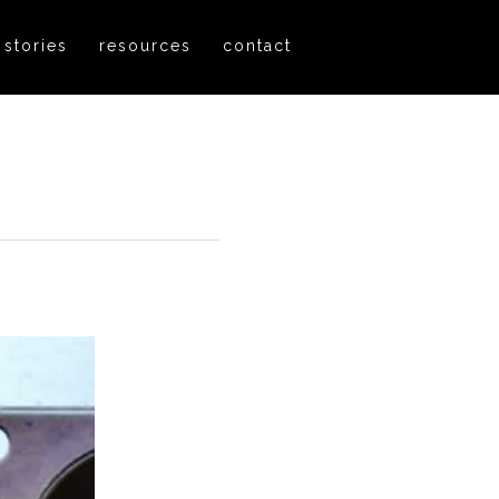
 stories
resources
contact