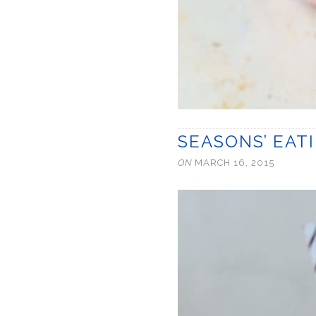
SEASONS’ EAT
ON
MARCH 16, 2015