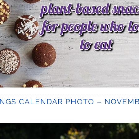
INGS CALENDAR PHOTO – NOVEM