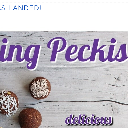
S LANDED!