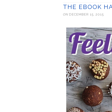
THE EBOOK HA
ON
DECEMBER 15, 2015