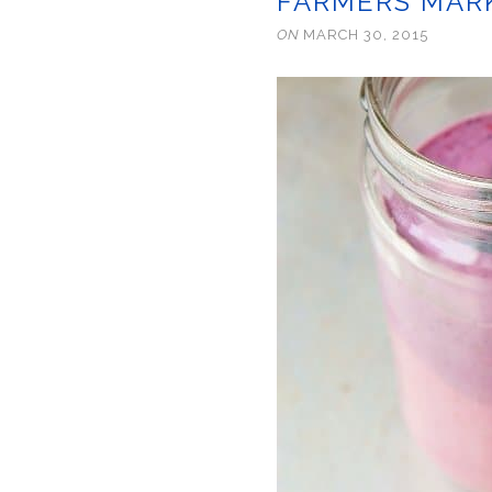
FARMERS MARK
ON
MARCH 30, 2015