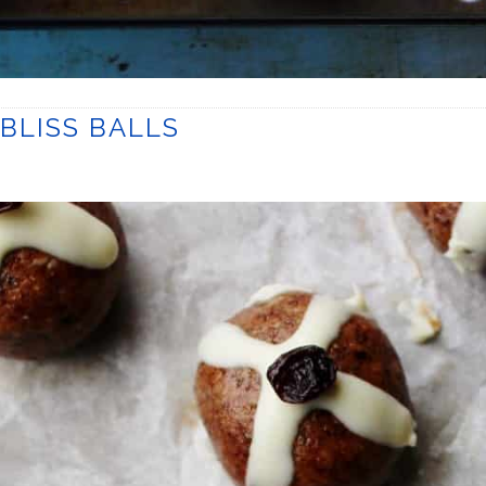
BLISS BALLS