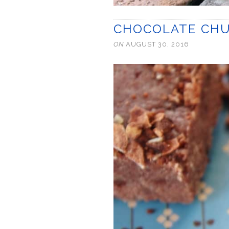
CHOCOLATE CHU
ON
AUGUST 30, 2016