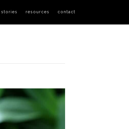
 stories
resources
contact