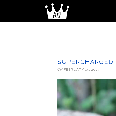
SUPERCHARGED T
ON
FEBRUARY 15, 2017