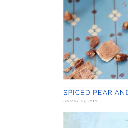
SPICED PEAR A
ON
MAY 10, 2016