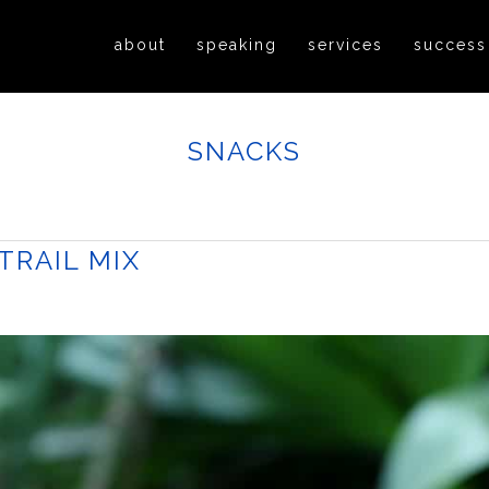
about
speaking
services
success
SNACKS
RAIL MIX