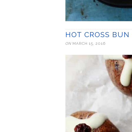
HOT CROSS BUN 
ON
MARCH 15, 2016