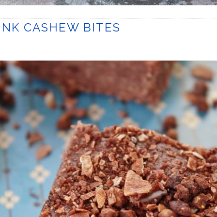
NK CASHEW BITES