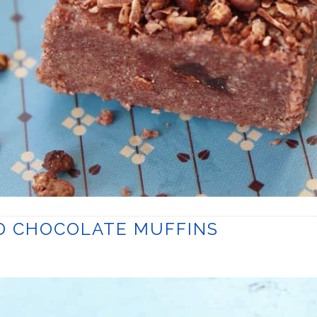
ND CHOCOLATE MUFFINS