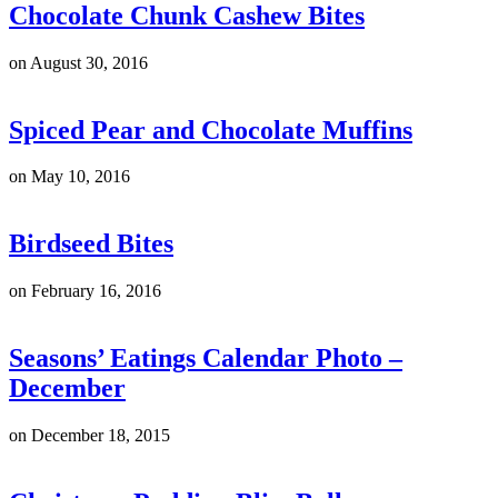
Chocolate Chunk Cashew Bites
on
August 30, 2016
Spiced Pear and Chocolate Muffins
on
May 10, 2016
Birdseed Bites
on
February 16, 2016
Seasons’ Eatings Calendar Photo –
December
on
December 18, 2015