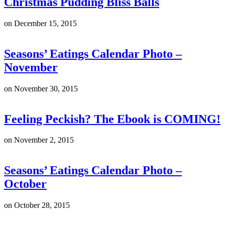
Christmas Pudding Bliss Balls
on
December 15, 2015
Seasons’ Eatings Calendar Photo –
November
on
November 30, 2015
Feeling Peckish? The Ebook is COMING!
on
November 2, 2015
Seasons’ Eatings Calendar Photo –
October
on
October 28, 2015