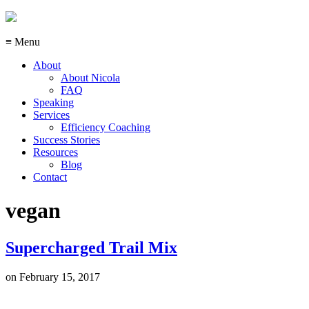
≡ Menu
About
About Nicola
FAQ
Speaking
Services
Efficiency Coaching
Success Stories
Resources
Blog
Contact
vegan
Supercharged Trail Mix
on
February 15, 2017