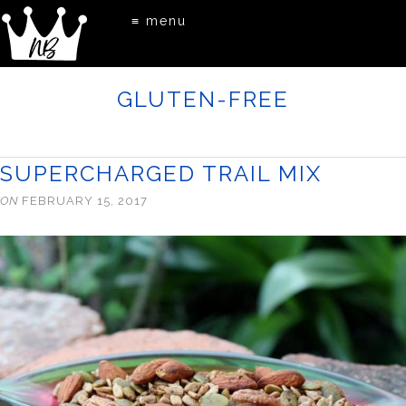
≡ menu
GLUTEN-FREE
SUPERCHARGED TRAIL MIX
ON
FEBRUARY 15, 2017