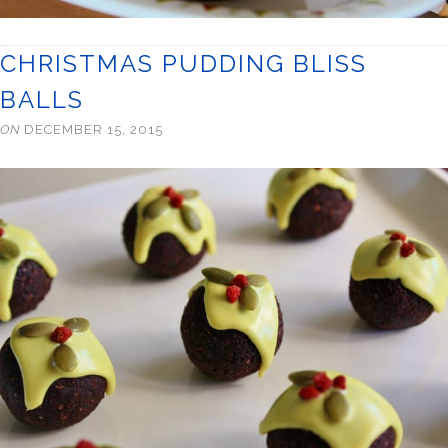
CHRISTMAS PUDDING BLISS
BALLS
ON
DECEMBER 15, 2015