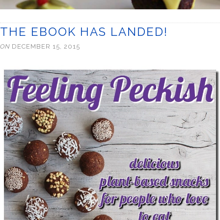
THE EBOOK HAS LANDED!
ON
DECEMBER 15, 2015