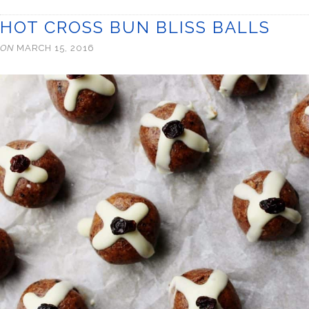
HOT CROSS BUN BLISS BALLS
ON
MARCH 15, 2016