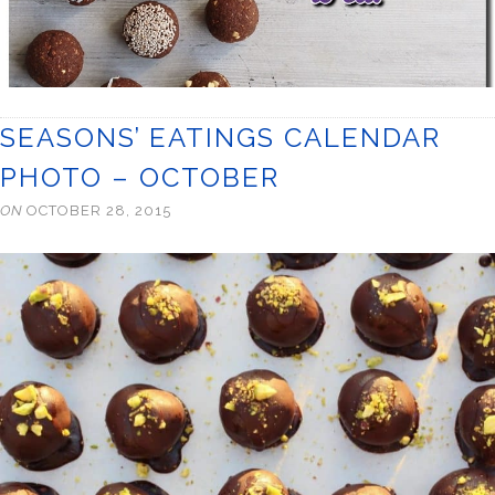
SEASONS’ EATINGS CALENDAR
PHOTO – OCTOBER
ON
OCTOBER 28, 2015