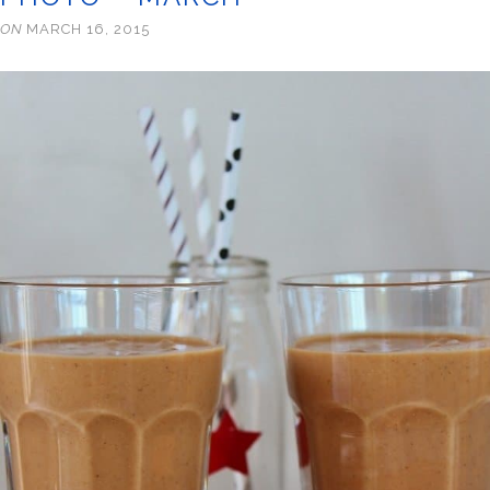
ON
MARCH 16, 2015