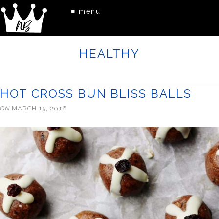
≡ menu
HEALTHY
HOT CROSS BUN BLISS BALLS
ON
MARCH 15, 2016