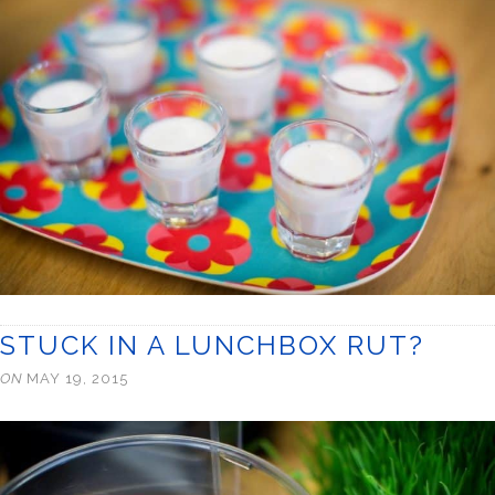
STUCK IN A LUNCHBOX RUT?
ON
MAY 19, 2015