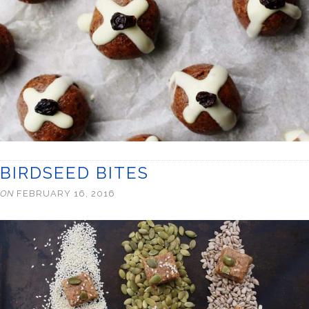
BIRDSEED BITES
ON
FEBRUARY 16, 2016