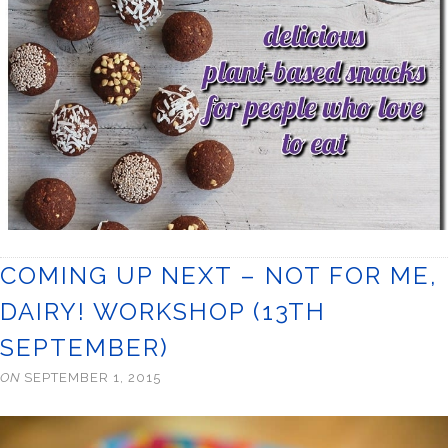
COMING UP NEXT – NOT FOR ME,
DAIRY! WORKSHOP (13TH
SEPTEMBER)
ON
SEPTEMBER 1, 2015