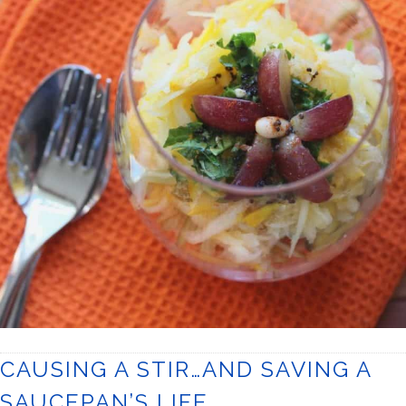
CAUSING A STIR…AND SAVING A
SAUCEPAN’S LIFE