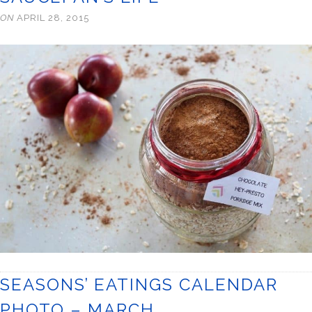
ON
APRIL 28, 2015
SEASONS’ EATINGS CALENDAR
PHOTO – MARCH