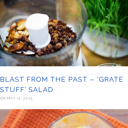
BLAST FROM THE PAST – ‘GRATE
STUFF’ SALAD
ON
MAY 11, 2015