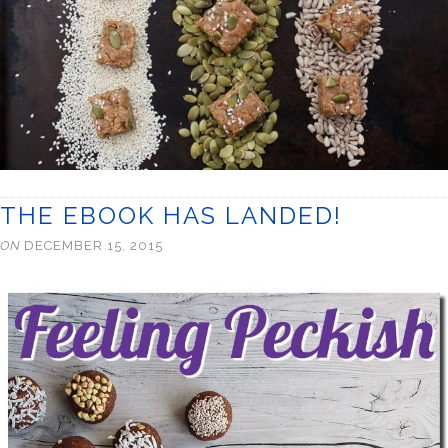
THE EBOOK HAS LANDED!
ON
DECEMBER 15, 2015