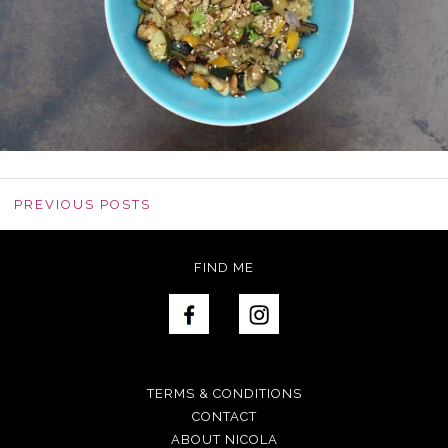
PREVIOUS POSTS
FIND ME
TERMS & CONDITIONS
CONTACT
ABOUT NICOLA