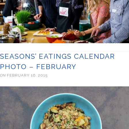
SEASONS’ EATINGS CALENDAR
PHOTO – FEBRUARY
ON
FEBRUARY 16, 2015