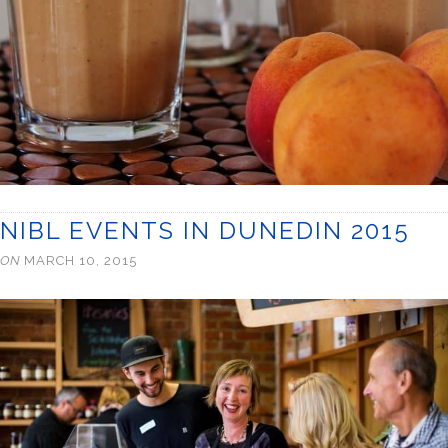
NIBL EVENTS IN DUNEDIN 2015
ON
MARCH 10, 2015