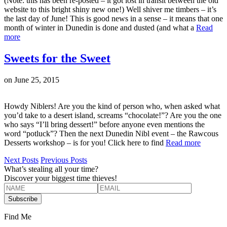
(Note: this has been re-posted – it got lost in transit between the old
website to this bright shiny new one!) Well shiver me timbers – it’s
the last day of June! This is good news in a sense – it means that one
month of winter in Dunedin is done and dusted (and what a
Read
more
Sweets for the Sweet
on
June 25, 2015
Howdy Niblers! Are you the kind of person who, when asked what
you’d take to a desert island, screams “chocolate!”? Are you the one
who says “I’ll bring dessert!” before anyone even mentions the
word “potluck”? Then the next Dunedin Nibl event – the Rawcous
Desserts workshop – is for you! Click here to find
Read more
Next Posts
Previous Posts
What’s stealing all your time?
Discover your biggest time thieves!
Find Me