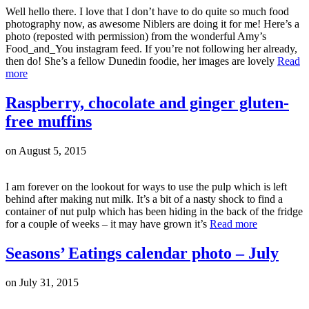
Well hello there. I love that I don’t have to do quite so much food
photography now, as awesome Niblers are doing it for me! Here’s a
photo (reposted with permission) from the wonderful Amy’s
Food_and_You instagram feed. If you’re not following her already,
then do! She’s a fellow Dunedin foodie, her images are lovely
Read
more
Raspberry, chocolate and ginger gluten-
free muffins
on
August 5, 2015
I am forever on the lookout for ways to use the pulp which is left
behind after making nut milk. It’s a bit of a nasty shock to find a
container of nut pulp which has been hiding in the back of the fridge
for a couple of weeks – it may have grown it’s
Read more
Seasons’ Eatings calendar photo – July
on
July 31, 2015