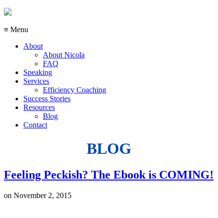
≡ Menu
About
About Nicola
FAQ
Speaking
Services
Efficiency Coaching
Success Stories
Resources
Blog
Contact
BLOG
Feeling Peckish? The Ebook is COMING!
on
November 2, 2015