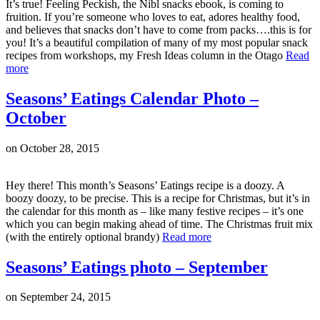
It’s true! Feeling Peckish, the Nibl snacks ebook, is coming to
fruition. If you’re someone who loves to eat, adores healthy food,
and believes that snacks don’t have to come from packs….this is for
you! It’s a beautiful compilation of many of my most popular snack
recipes from workshops, my Fresh Ideas column in the Otago
Read
more
Seasons’ Eatings Calendar Photo –
October
on
October 28, 2015
Hey there! This month’s Seasons’ Eatings recipe is a doozy. A
boozy doozy, to be precise. This is a recipe for Christmas, but it’s in
the calendar for this month as – like many festive recipes – it’s one
which you can begin making ahead of time. The Christmas fruit mix
(with the entirely optional brandy)
Read more
Seasons’ Eatings photo – September
on
September 24, 2015