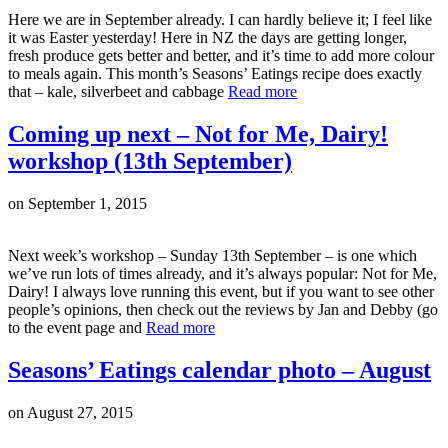
Here we are in September already. I can hardly believe it; I feel like
it was Easter yesterday! Here in NZ the days are getting longer,
fresh produce gets better and better, and it’s time to add more colour
to meals again. This month’s Seasons’ Eatings recipe does exactly
that – kale, silverbeet and cabbage
Read more
Coming up next – Not for Me, Dairy!
workshop (13th September)
on
September 1, 2015
Next week’s workshop – Sunday 13th September – is one which
we’ve run lots of times already, and it’s always popular: Not for Me,
Dairy! I always love running this event, but if you want to see other
people’s opinions, then check out the reviews by Jan and Debby (go
to the event page and
Read more
Seasons’ Eatings calendar photo – August
on
August 27, 2015