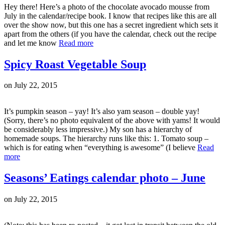
Hey there! Here’s a photo of the chocolate avocado mousse from
July in the calendar/recipe book. I know that recipes like this are all
over the show now, but this one has a secret ingredient which sets it
apart from the others (if you have the calendar, check out the recipe
and let me know
Read more
Spicy Roast Vegetable Soup
on
July 22, 2015
It’s pumpkin season – yay! It’s also yam season – double yay!
(Sorry, there’s no photo equivalent of the above with yams! It would
be considerably less impressive.) My son has a hierarchy of
homemade soups. The hierarchy runs like this: 1. Tomato soup –
which is for eating when “everything is awesome” (I believe
Read
more
Seasons’ Eatings calendar photo – June
on
July 22, 2015